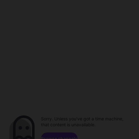
Sorry. Unless you've got a time machine,
that content is unavailable.
Browse channels