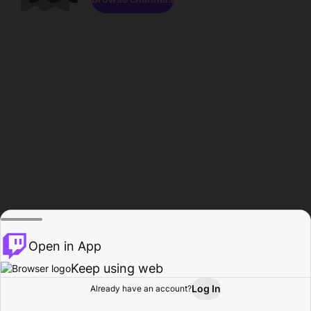
Open in App
Keep using web
Log In
Already have an account?
Home
Browse
Activity
Profile