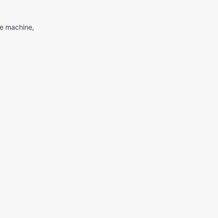
me machine,