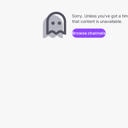
Sorry. Unless you've got a ti
that content is unavailable.
Browse channels