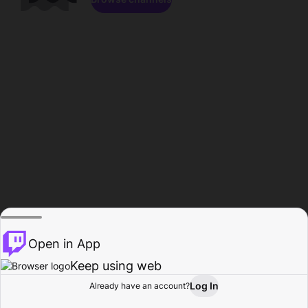
Open in App
Keep using web
Log In
Already have an account?
Home
Browse
Activity
Profile