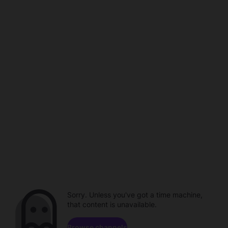
Sorry. Unless you've got a time machine,
that content is unavailable.
Browse channels