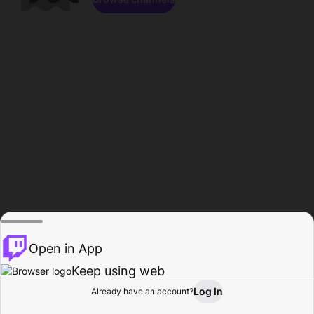
Open in App
Keep using web
Log In
Already have an account?
Home
Browse
Activity
Profile