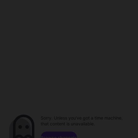
Sorry. Unless you've got a time machine,
that content is unavailable.
Browse channels