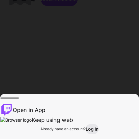
Open in App
Keep using web
Log In
Already have an account?
Home
Browse
Activity
Profile