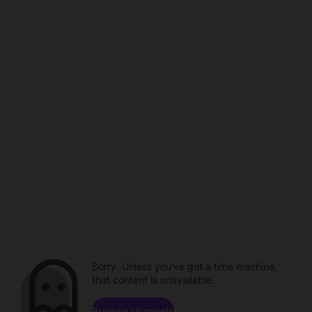
Sorry. Unless you've got a time machine,
that content is unavailable.
Browse channels