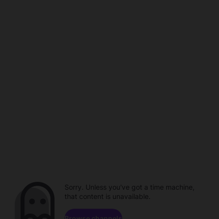
Sorry. Unless you've got a time machine,
that content is unavailable.
Browse channels