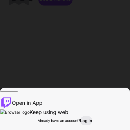
Open in App
Keep using web
Log In
Already have an account?
Home
Browse
Activity
Profile