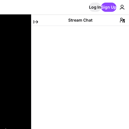
Log In
Sign Up
Stream Chat