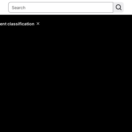
ent classification