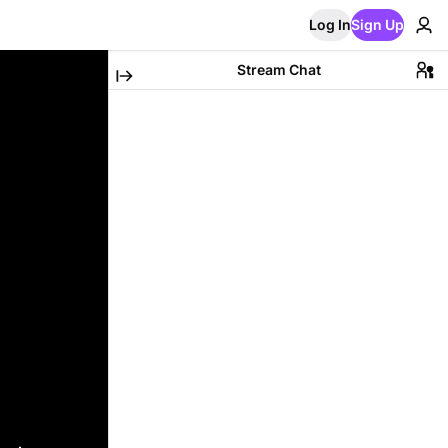
Log In
Sign Up
Stream Chat