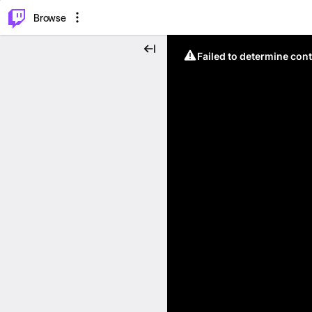
⌥
P
Browse
Failed to determine cont