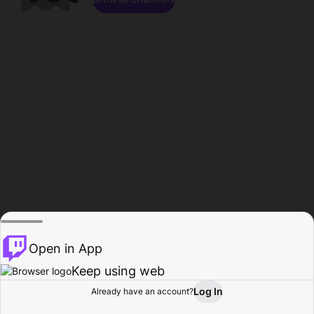
Open in App
Keep using web
Log In
Already have an account?
Home
Browse
Activity
Profile