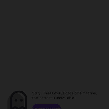
Sorry. Unless you've got a time machine,
that content is unavailable.
Browse channels