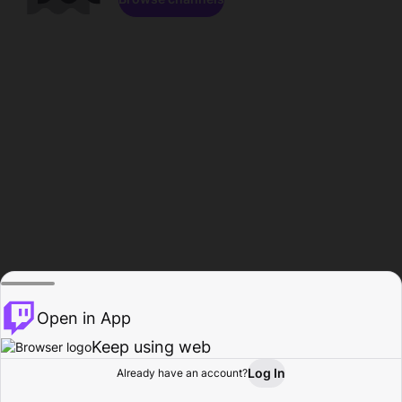
Open in App
Keep using web
Log In
Already have an account?
Home
Browse
Activity
Profile