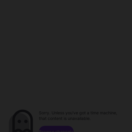
Sorry. Unless you've got a time machine,
that content is unavailable.
Browse channels