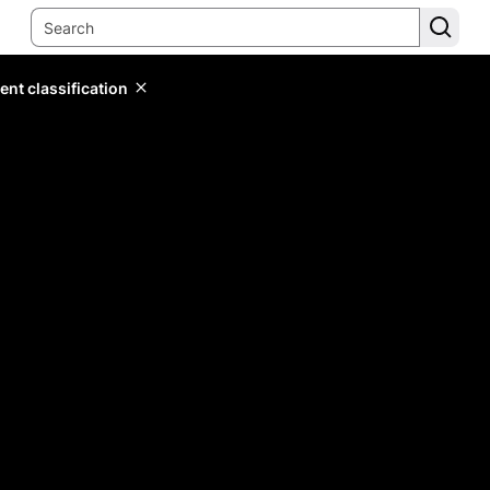
ent classification