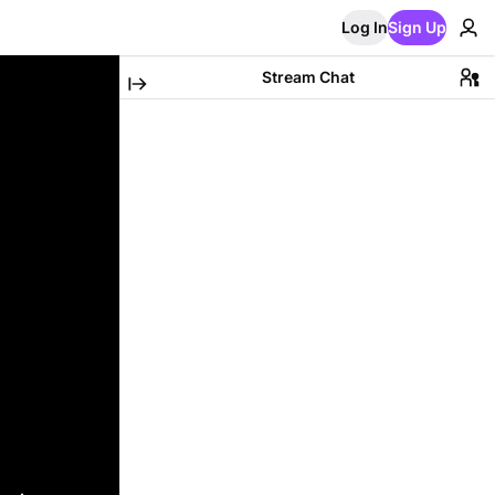
Log In
Sign Up
Stream Chat