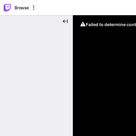
⌥
P
Browse
Failed to determine cont