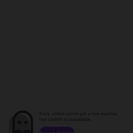
Sorry. Unless you've got a time machine,
that content is unavailable.
Browse channels