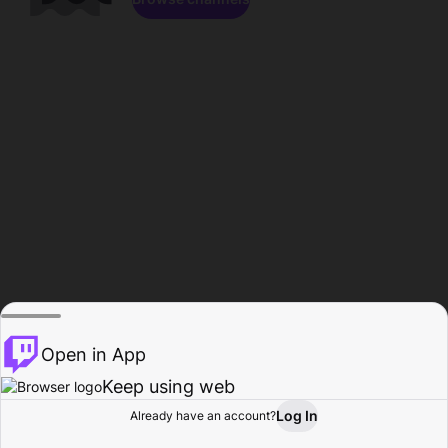
Open in App
Keep using web
Log In
Already have an account?
Home
Browse
Activity
Profile