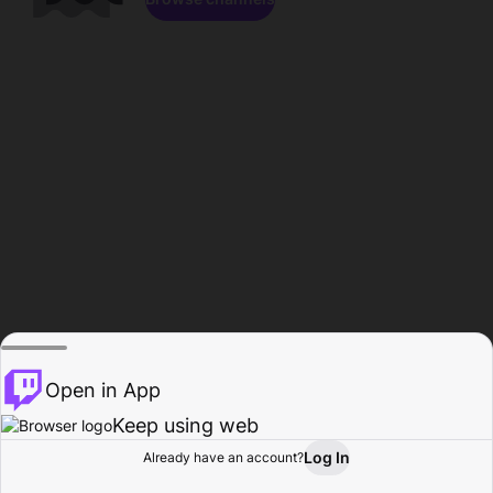
Open in App
Keep using web
Log In
Already have an account?
Home
Browse
Activity
Profile