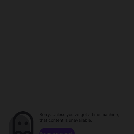
Sorry. Unless you've got a time machine,
that content is unavailable.
Browse channels