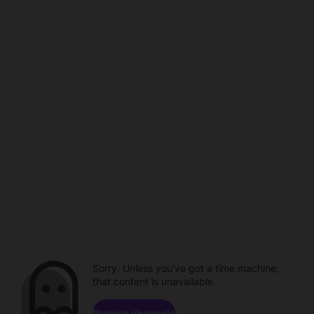
Sorry. Unless you've got a time machine,
that content is unavailable.
Browse channels