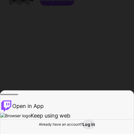
Open in App
Keep using web
Log In
Already have an account?
Home
Browse
Activity
Profile