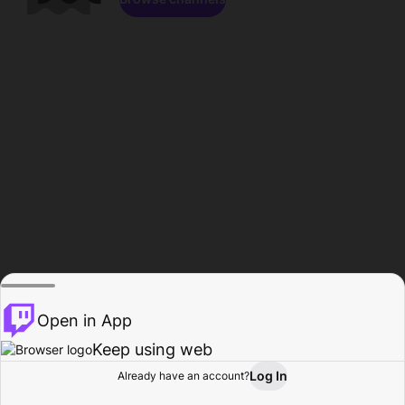
Open in App
Keep using web
Log In
Already have an account?
Home
Browse
Activity
Profile