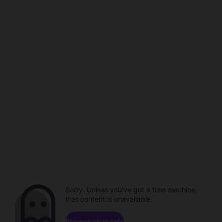
Sorry. Unless you've got a time machine,
that content is unavailable.
Browse channels