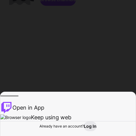
Open in App
Keep using web
Log In
Already have an account?
Home
Browse
Activity
Profile