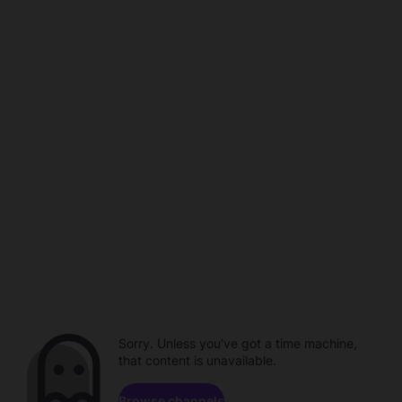
Sorry. Unless you've got a time machine,
that content is unavailable.
Browse channels