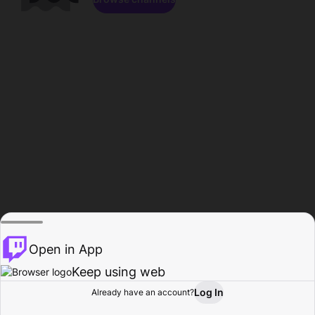
Open in App
Keep using web
Log In
Already have an account?
Home
Browse
Activity
Profile