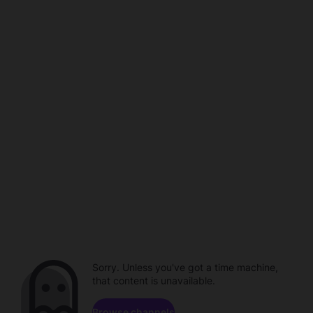
Sorry. Unless you've got a time machine,
that content is unavailable.
Browse channels