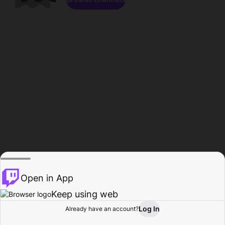
Open in App
Keep using web
Log In
Already have an account?
Home
Browse
Activity
Profile