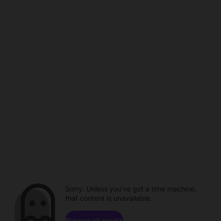
Sorry. Unless you've got a time machine,
that content is unavailable.
Browse channels