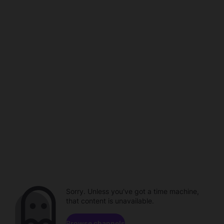
Sorry. Unless you've got a time machine,
that content is unavailable.
Browse channels