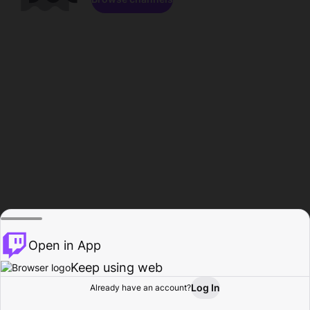
Open in App
Keep using web
Log In
Already have an account?
Home
Browse
Activity
Profile