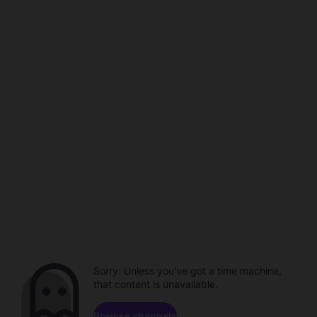
Sorry. Unless you've got a time machine,
that content is unavailable.
Browse channels