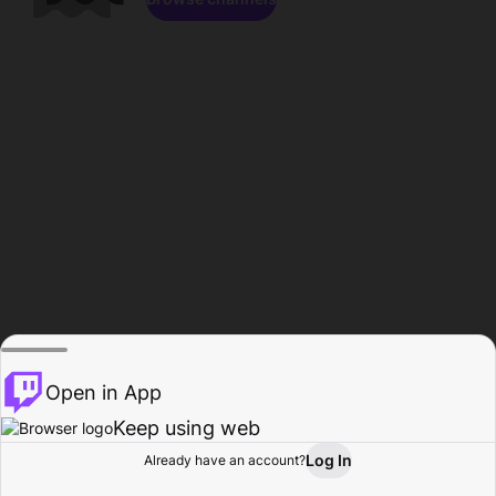
Open in App
Keep using web
Log In
Already have an account?
Home
Browse
Activity
Profile