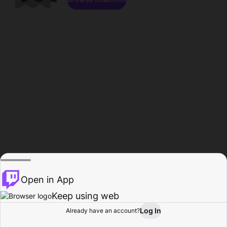
Open in App
Keep using web
Log In
Already have an account?
Home
Browse
Activity
Profile