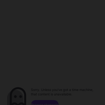
Sorry. Unless you've got a time machine,
that content is unavailable.
Browse channels