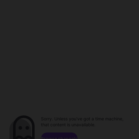
Sorry. Unless you've got a time machine,
that content is unavailable.
Browse channels