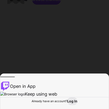
Open in App
Keep using web
Log In
Already have an account?
Home
Browse
Activity
Profile