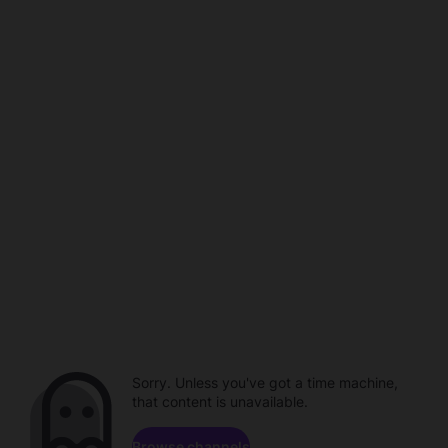
Sorry. Unless you've got a time machine,
that content is unavailable.
Browse channels