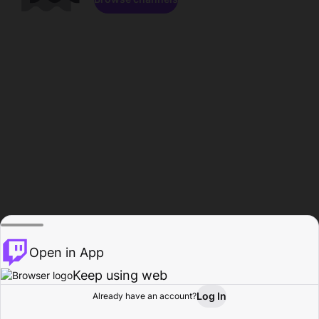
Open in App
Keep using web
Log In
Already have an account?
Home
Browse
Activity
Profile