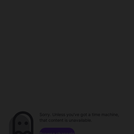
Sorry. Unless you've got a time machine,
that content is unavailable.
Browse channels