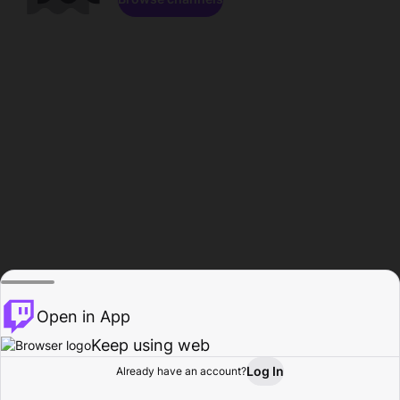
Open in App
Keep using web
Log In
Already have an account?
Home
Browse
Activity
Profile