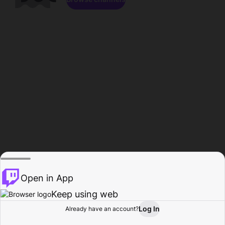
Open in App
Keep using web
Log In
Already have an account?
Home
Browse
Activity
Profile