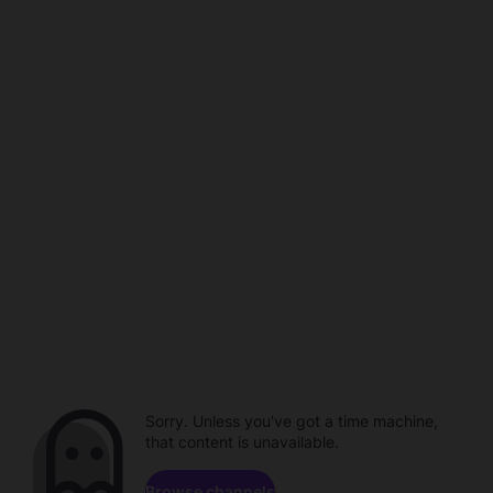
Sorry. Unless you've got a time machine,
that content is unavailable.
Browse channels