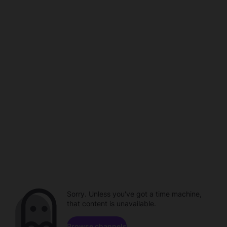
Sorry. Unless you've got a time machine,
that content is unavailable.
Browse channels