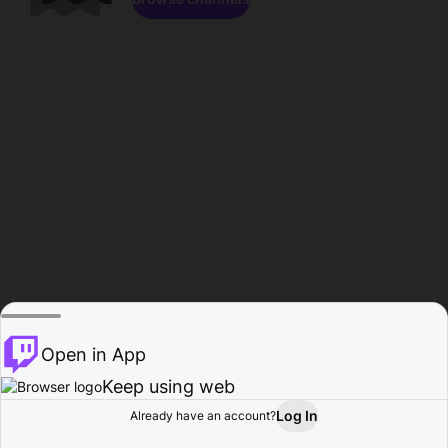
Open in App
Keep using web
Log In
Already have an account?
Home
Browse
Activity
Profile