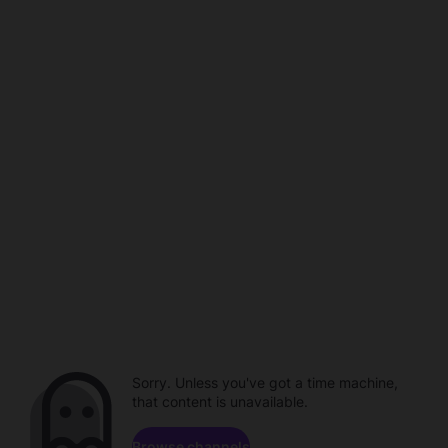
Sorry. Unless you've got a time machine,
that content is unavailable.
Browse channels