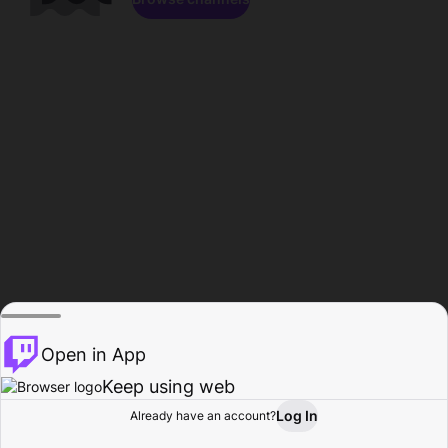
Open in App
Keep using web
Log In
Already have an account?
Home
Browse
Activity
Profile