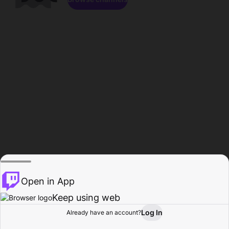
Open in App
Keep using web
Log In
Already have an account?
Home
Browse
Activity
Profile