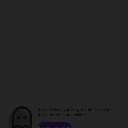
Sorry. Unless you've got a time machine,
that content is unavailable.
Browse channels