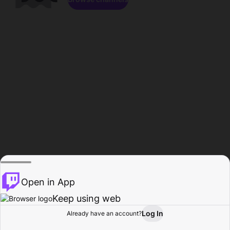
Open in App
Keep using web
Log In
Already have an account?
Home
Browse
Activity
Profile