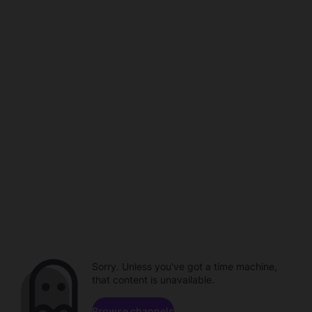
Sorry. Unless you've got a time machine,
that content is unavailable.
Browse channels