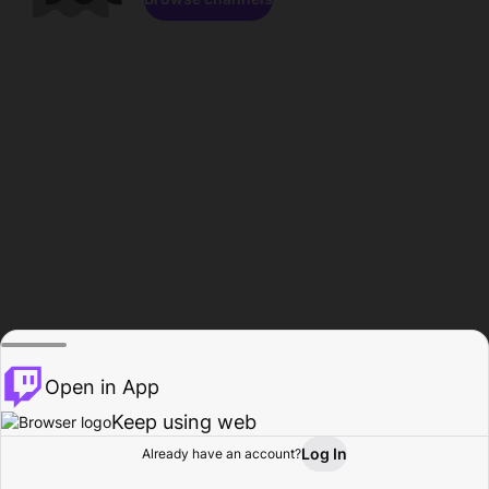
Open in App
Keep using web
Log In
Already have an account?
Home
Browse
Activity
Profile