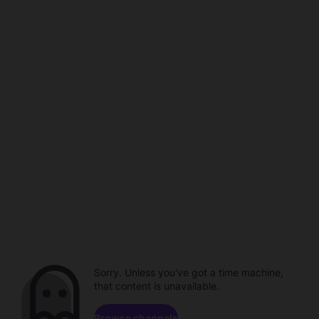
Sorry. Unless you've got a time machine,
that content is unavailable.
Browse channels