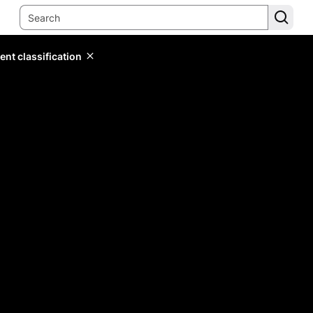
ent classification