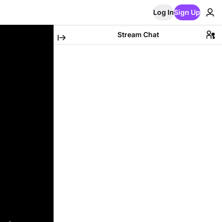
Log In
Sign Up
Stream Chat