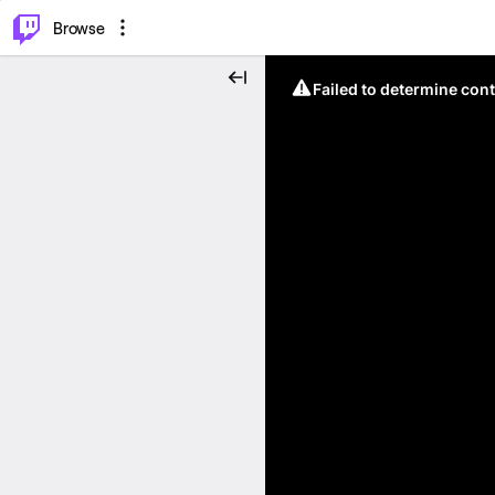
⌥
P
Browse
Failed to determine cont