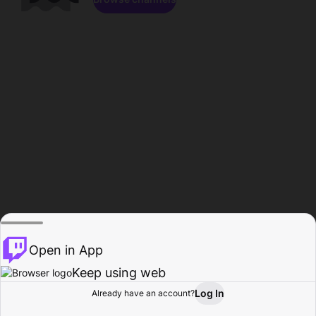
Open in App
Keep using web
Log In
Already have an account?
Home
Browse
Activity
Profile