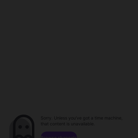
Sorry. Unless you've got a time machine,
that content is unavailable.
Browse channels