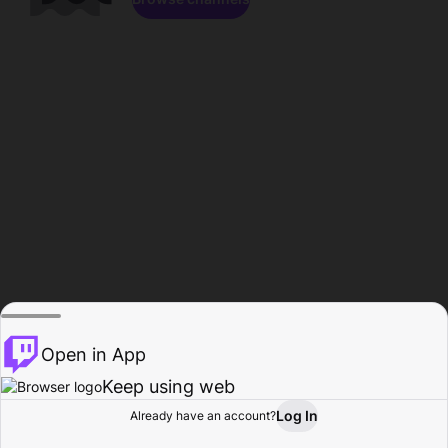
Open in App
Keep using web
Log In
Already have an account?
Home
Browse
Activity
Profile