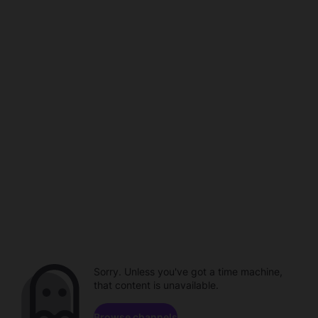
Sorry. Unless you've got a time machine,
that content is unavailable.
Browse channels