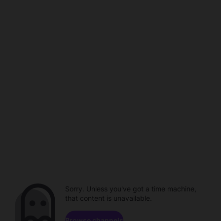
Sorry. Unless you've got a time machine,
that content is unavailable.
Browse channels