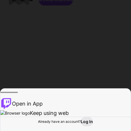
Open in App
Keep using web
Log In
Already have an account?
Home
Browse
Activity
Profile