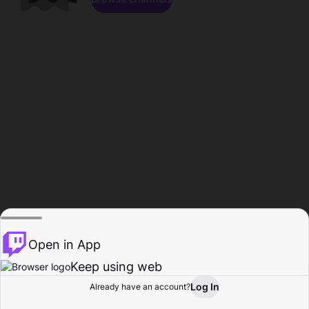
Open in App
Keep using web
Log In
Already have an account?
Home
Browse
Activity
Profile