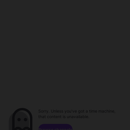
Sorry. Unless you've got a time machine,
that content is unavailable.
Browse channels