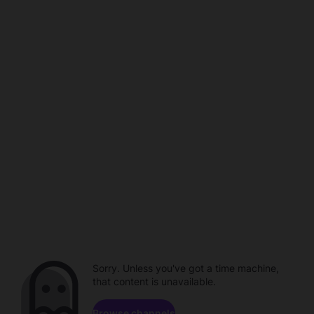
Sorry. Unless you've got a time machine,
that content is unavailable.
Browse channels