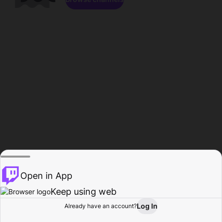
Open in App
Keep using web
Log In
Already have an account?
Home
Browse
Activity
Profile