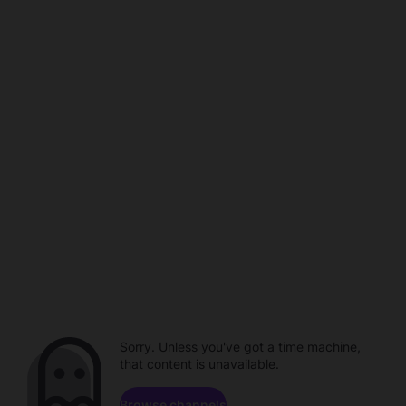
Sorry. Unless you've got a time machine,
that content is unavailable.
Browse channels