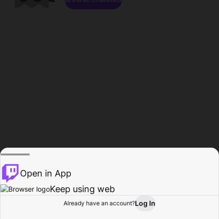
Open in App
Keep using web
Log In
Already have an account?
Home
Browse
Activity
Profile