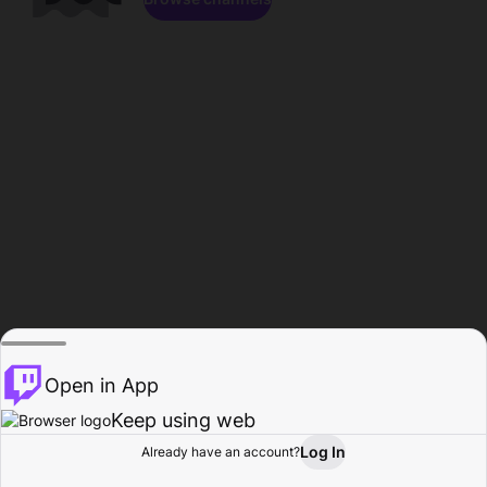
Open in App
Keep using web
Log In
Already have an account?
Home
Browse
Activity
Profile