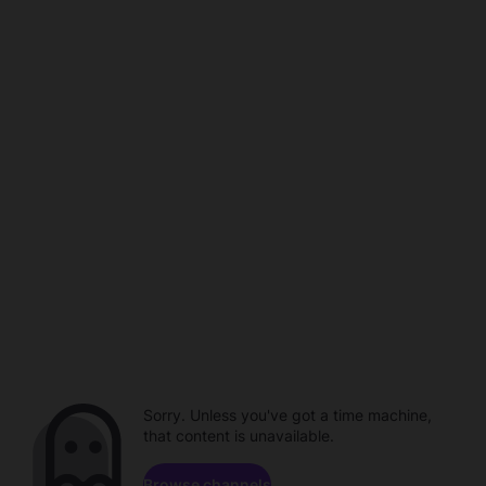
Sorry. Unless you've got a time machine,
that content is unavailable.
Browse channels