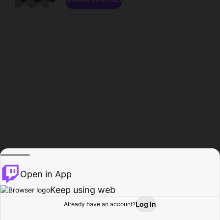
Open in App
Keep using web
Log In
Already have an account?
Home
Browse
Activity
Profile