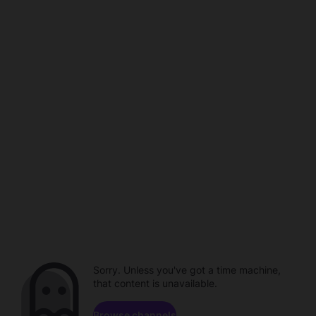
Sorry. Unless you've got a time machine,
that content is unavailable.
Browse channels