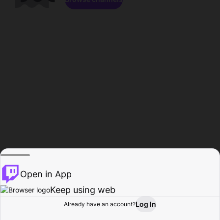
Open in App
Keep using web
Log In
Already have an account?
Home
Browse
Activity
Profile