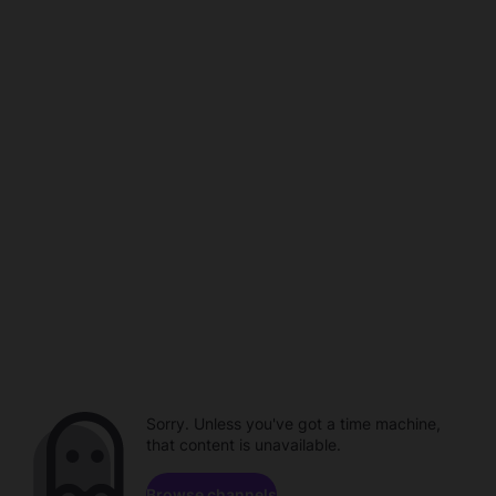
Sorry. Unless you've got a time machine,
that content is unavailable.
Browse channels