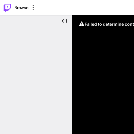
⌥
P
Browse
Failed to determine cont