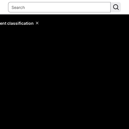
ent classification