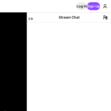
Log In
Sign Up
Stream Chat