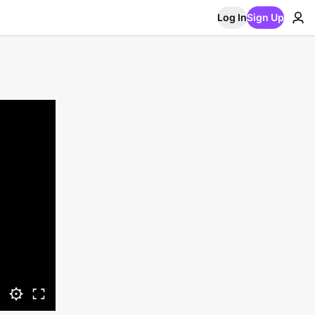
Log In
Sign Up