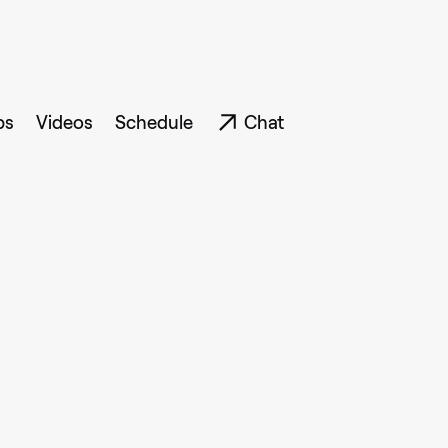
ps
Videos
Schedule
Chat