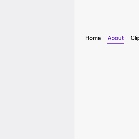
Home
About
Cli