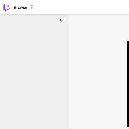
⌥
P
Browse