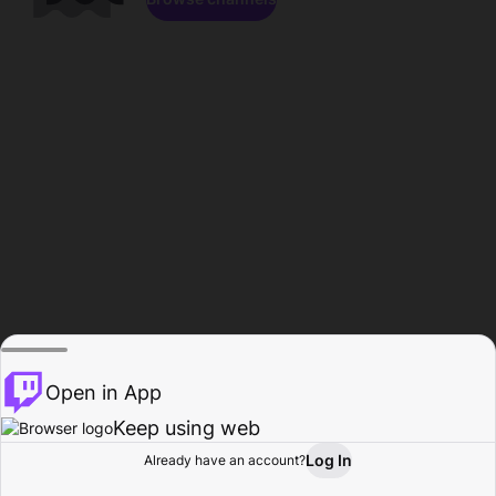
Open in App
Keep using web
Log In
Already have an account?
Home
Browse
Activity
Profile