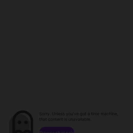
Sorry. Unless you've got a time machine,
that content is unavailable.
Browse channels