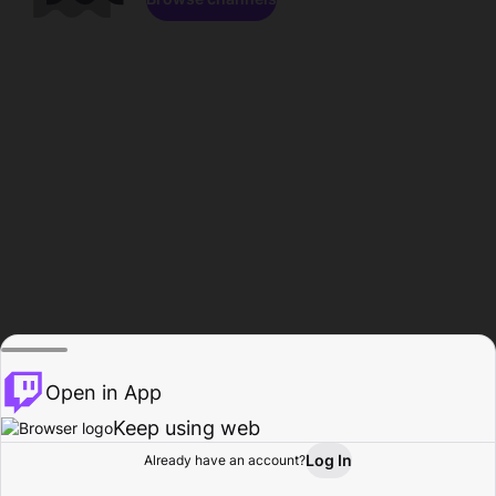
Open in App
Keep using web
Log In
Already have an account?
Home
Browse
Activity
Profile