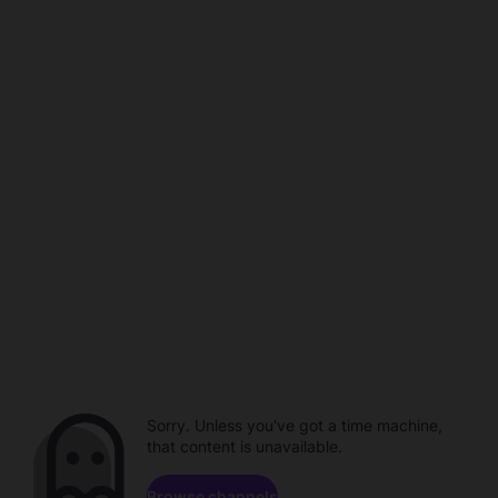
Sorry. Unless you've got a time machine,
that content is unavailable.
Browse channels