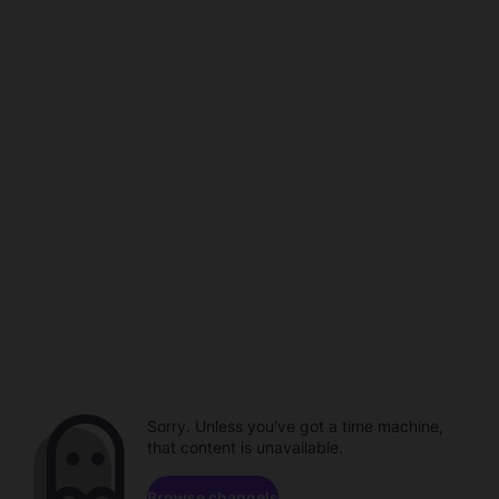
Sorry. Unless you've got a time machine,
that content is unavailable.
Browse channels