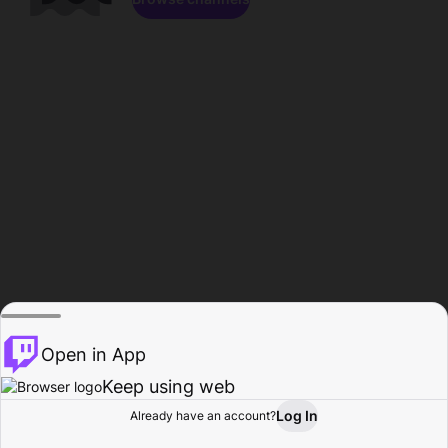
Open in App
Keep using web
Log In
Already have an account?
Home
Browse
Activity
Profile