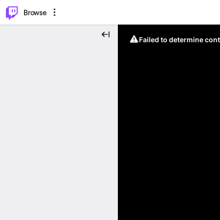
⌥
P
Browse
Failed to determine cont