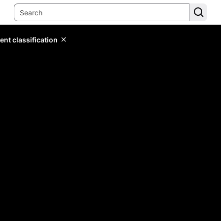
ent classification