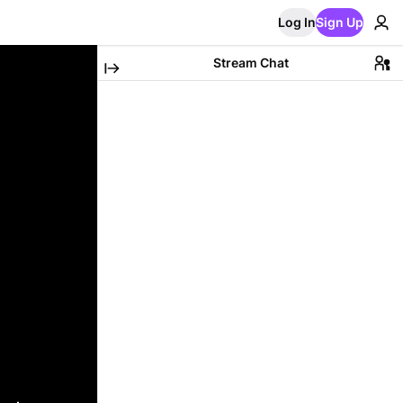
Log In
Sign Up
Stream Chat