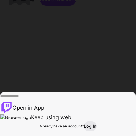
Open in App
Keep using web
Log In
Already have an account?
Home
Browse
Activity
Profile