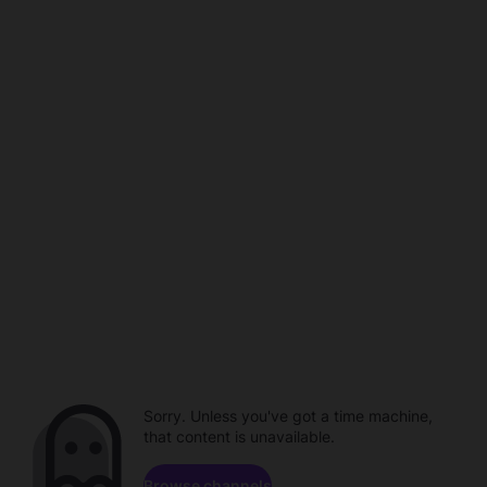
Sorry. Unless you've got a time machine,
that content is unavailable.
Browse channels