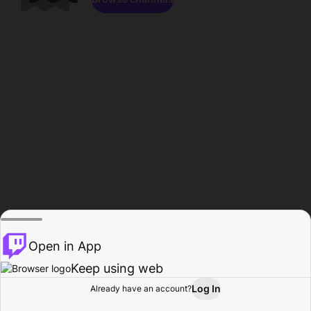
Open in App
Keep using web
Log In
Already have an account?
Home
Browse
Activity
Profile