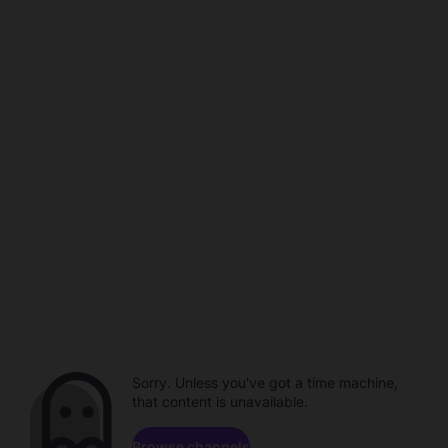
Sorry. Unless you've got a time machine,
that content is unavailable.
Browse channels