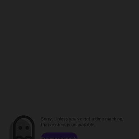
Sorry. Unless you've got a time machine,
that content is unavailable.
Browse channels