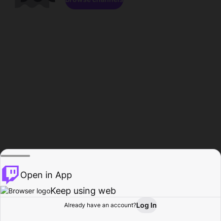
Open in App
Keep using web
Log In
Already have an account?
Home
Browse
Activity
Profile