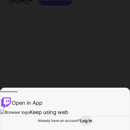
Open in App
Keep using web
Log In
Already have an account?
Home
Browse
Activity
Profile