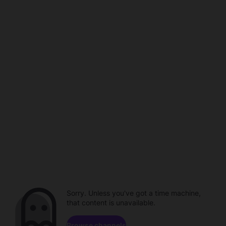
Sorry. Unless you've got a time machine,
that content is unavailable.
Browse channels